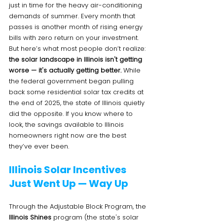
just in time for the heavy air-conditioning 
demands of summer. Every month that 
passes is another month of rising energy 
bills with zero return on your investment.
But here’s what most people don’t realize: 
the solar landscape in Illinois isn't getting 
worse — it's actually getting better.
 While 
the federal government began pulling 
back some residential solar tax credits at 
the end of 2025, the state of Illinois quietly 
did the opposite. If you know where to 
look, the savings available to Illinois 
homeowners right now are the best 
they’ve ever been.
Illinois Solar Incentives 
Just Went Up — Way Up
Through the Adjustable Block Program, the 
Illinois Shines
 program (the state's solar 