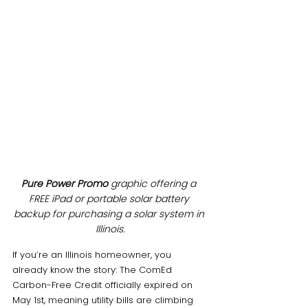
Pure Power Promo
 graphic offering a 
FREE iPad or portable solar battery 
backup for purchasing a solar system in 
Illinois.
If you’re an Illinois homeowner, you 
already know the story: The ComEd 
Carbon-Free Credit officially expired on 
May 1st, meaning utility bills are climbing 