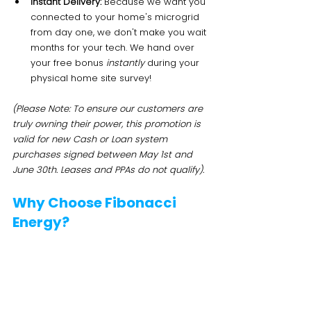
Instant Delivery:
 Because we want you 
connected to your home's microgrid 
from day one, we don't make you wait 
months for your tech. We hand over 
your free bonus 
instantly
 during your 
physical home site survey!
(Please Note: To ensure our customers are 
truly owning their power, this promotion is 
valid for new Cash or Loan system 
purchases signed between May 1st and 
June 30th. Leases and PPAs do not qualify).
Why Choose Fibonacci 
Energy?