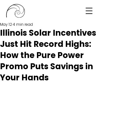
May 12
4 min read
Illinois Solar Incentives
Just Hit Record Highs:
How the Pure Power
Promo Puts Savings in
Your Hands