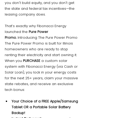
you don't build equity, and you don't get 
the state and federal tax incentives—the 
leasing company does.
That’s exactly why Fibonacci Energy 
launched the 
Pure Power 
Promo.
 Introducing The Pure Power Promo 
The Pure Power Promo is built for Illinois 
homeowners who are ready to stop 
renting their electricity and start owning it.
When you 
PURCHASE
 a custom solar 
system with Fibonacci Energy (via Cash or 
Solar Loan), you lock in your energy costs 
for the next 25+ years, claim your massive 
state rebates, and receive an exclusive 
tech bonus:
Your Choice of a FREE Apple/Samsung 
Tablet OR a Portable Solar Battery 
Backup!