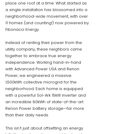
place one roof at a time. What started as 
a single installation has blossomed into a 
neighborhood-wide movement, with over 
11 homes (and counting!) now powered by 
Fibonacci Energy.
Instead of renting their power from the 
utility company, these neighbors came 
together to embrace true energy 
independence. Working hand-in-hand 
with Advanced Power USA and Renon 
Power, we engineered a massive 
1,500kWh collective microgrid for the 
neighborhood. Each home is equipped 
with a powerful Sol-Ark 15kW inverter and 
an incredible 80kWh of state-of-the-art 
Renon Power battery storage—far more 
than their daily needs.
This isn't just about offsetting an energy 