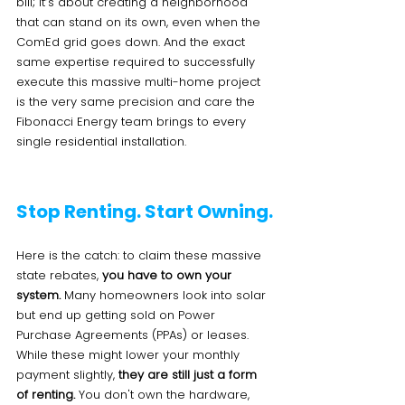
bill; it’s about creating a neighborhood 
that can stand on its own, even when the 
ComEd grid goes down. And the exact 
same expertise required to successfully 
execute this massive multi-home project 
is the very same precision and care the 
Fibonacci Energy team brings to every 
single residential installation.
Stop Renting. Start Owning.
Here is the catch: to claim these massive 
state rebates, 
you have to own your 
system.
 Many homeowners look into solar 
but end up getting sold on Power 
Purchase Agreements (PPAs) or leases. 
While these might lower your monthly 
payment slightly, 
they are still just a form 
of renting.
 You don't own the hardware, 