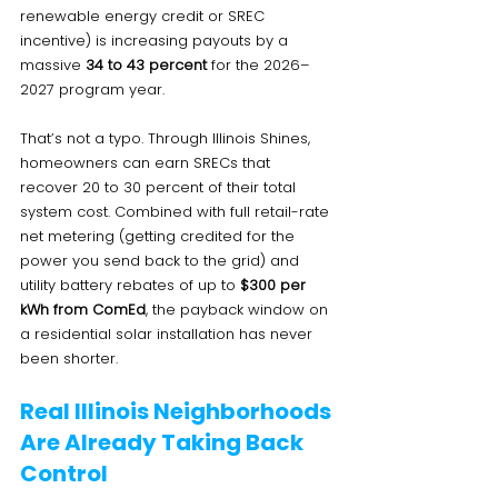
renewable energy credit or SREC 
incentive) is increasing payouts by a 
massive 
34 to 43 percent
 for the 2026–
2027 program year.
That’s not a typo. Through Illinois Shines, 
homeowners can earn SRECs that 
recover 20 to 30 percent of their total 
system cost. Combined with full retail-rate 
net metering (getting credited for the 
power you send back to the grid) and 
utility battery rebates of up to 
$300 per 
kWh from ComEd
, the payback window on 
a residential solar installation has never 
been shorter.
Real Illinois Neighborhoods 
Are Already Taking Back 
Control