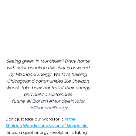
Seeing green in Mundelein! Every home 
with solar panels in this shot is powered 
by Fibonacci Energy. We love helping 
Chicagoland communities like Sheldon 
Woods take back control of their energy 
and build a sustainable 
future. 
#FiboFam
#MundeleinSolar
#FibonacciEnergy
Don't just take our word for it. 
In the 
Sheldon Woods subdivision of Mundelein
, 
Illinois, a quiet energy revolution is taking 