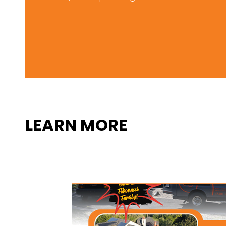
LEARN MORE