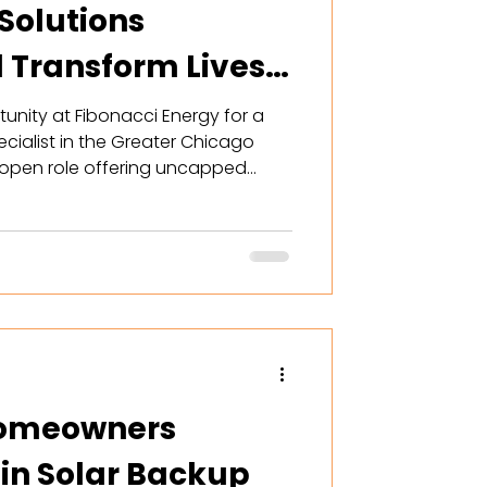
Solutions
d Transform Lives
unity at Fibonacci Energy for a
cialist in the Greater Chicago
r open role offering uncapped
 world-class training, and flexible
can help Illinois homeowners
ence with custom solar and
hile building a lucrative future.
rofessionals seeking growth. Read
 Homeowners
 in Solar Backup