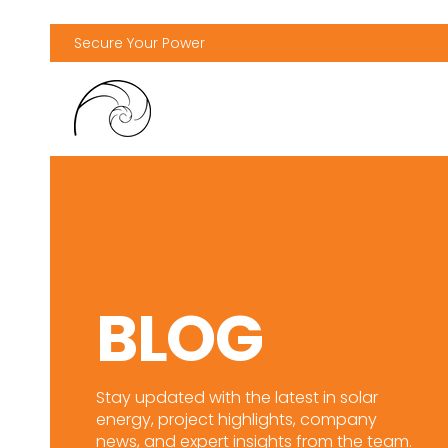
Secure Your Power
BLOG
Stay updated with the latest in solar
energy, project highlights, company
news, and expert insights from the team.