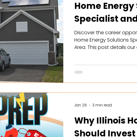
Home Energy 
Specialist an
with Solar
Discover the career opport
Home Energy Solutions Spe
Area. This post details ou
commissions ($150k-$300k),
schedules. Learn how you 
achieve energy independ
battery storage solutions w
Perfect for driven sales p
more to apply and join
Jan 26
3 min read
Why Illinois
Should Invest