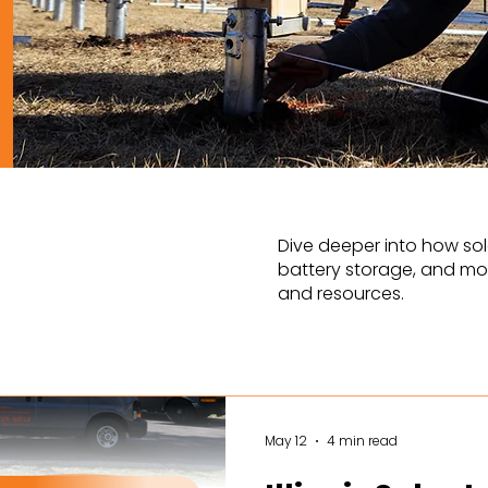
Dive deeper into how sol
battery storage, and mor
and resources.
May 12
4 min read