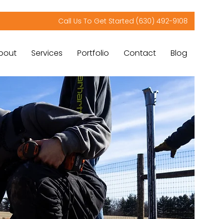
Call Us To Get Started (630) 492-9108
bout
Services
Portfolio
Contact
Blog