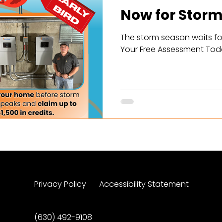
Now for Storm
The storm season waits fo
Your Free Assessment Tod
Privacy Policy
Accessibility Statement
(630) 492-9108