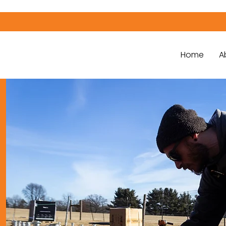
Home
A