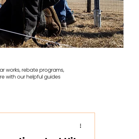
ar works, rebate programs,
e with our helpful guides