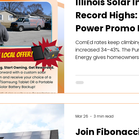
Illinois Solar 
Record Highs:
Power Promo P
Your Hands
ComEd rates keep climbing, 
increased 34–43%. The Pu
Energy gives homeowners t
economics the state has e
maximized SREC enrollmen
battery rebates. Here's wh
Mar 26
3 min read
Join Fibonacc