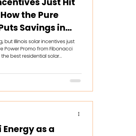
Incentives Just Hit
 How the Pure
uts Savings in
but Illinois solar incentives just
re Power Promo from Fibonacci
he best residential solar
ver offered — including
t, free tech bonus, and ComEd
y right now is the window.
i Energy as a