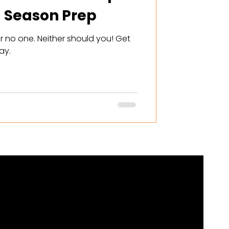
 Season Prep
r no one. Neither should you! Get
ay.