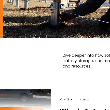
Dive deeper into how sol
battery storage, and mor
and resources.
May 12
4 min read