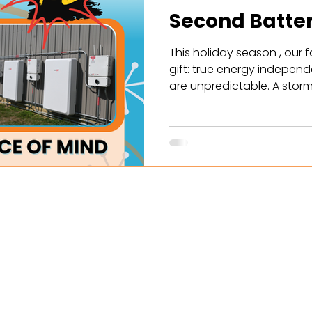
Second Batte
This holiday season , our f
gift: true energy independe
are unpredictable. A storm
suddenly your family is lef
can keep the essentials o
The well pump? The electri
Christmas, Fibonacci Energ
battery to all new solar Power Purchase Agreement (PPA)
customer