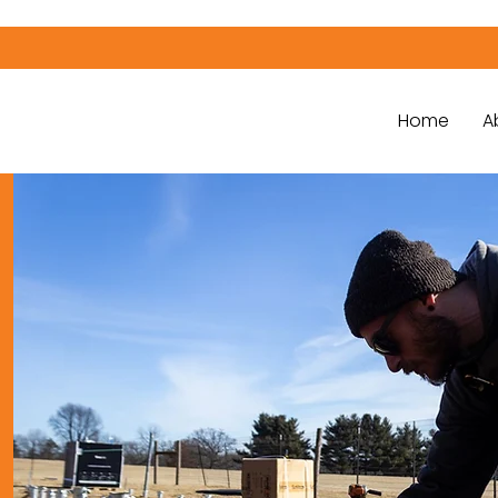
Home
A