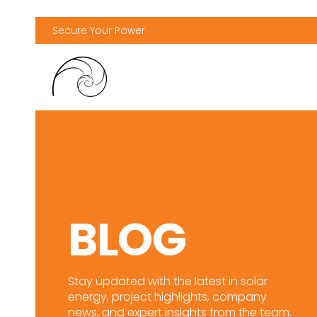
Secure Your Power
BLOG
Stay updated with the latest in solar
energy, project highlights, company
news, and expert insights from the team.