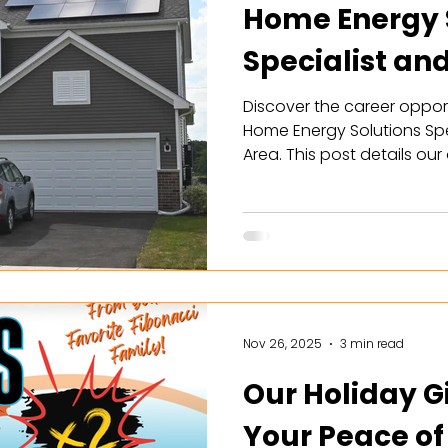
Home Energy 
Specialist an
with Solar
Discover the career opport
Home Energy Solutions Spe
Area. This post details ou
commissions ($150k-$300k),
schedules. Learn how you 
achieve energy independ
battery storage solutions w
Perfect for driven sales p
more to apply and join
Nov 26, 2025
3 min read
Our Holiday Gi
Your Peace of