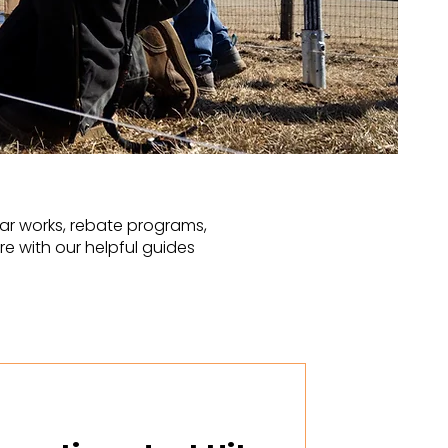
ar works, rebate programs,
e with our helpful guides