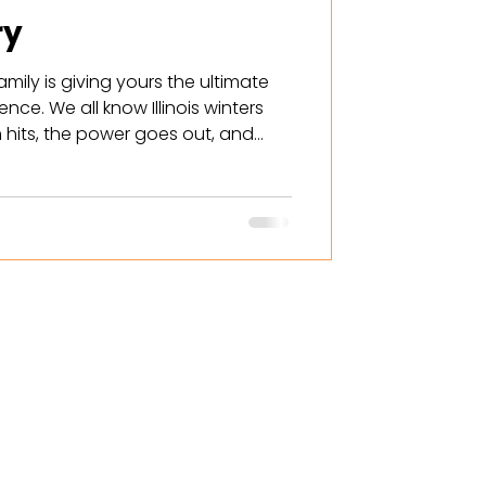
ry
amily is giving yours the ultimate
nce. We all know Illinois winters
 hits, the power goes out, and
t in the dark and cold. One battery
n, but what about the furnace?
c oven? This is why, from now until
y is offering a FREE second