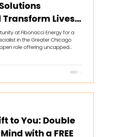
Solutions
d Transform Lives
unity at Fibonacci Energy for a
cialist in the Greater Chicago
r open role offering uncapped
 world-class training, and flexible
can help Illinois homeowners
ence with custom solar and
hile building a lucrative future.
rofessionals seeking growth. Read
ft to You: Double
 Mind with a FREE