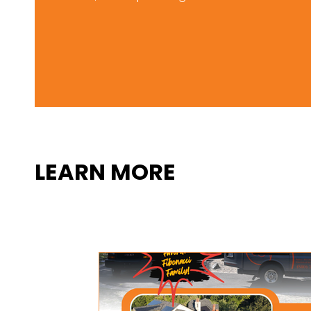
LEARN MORE