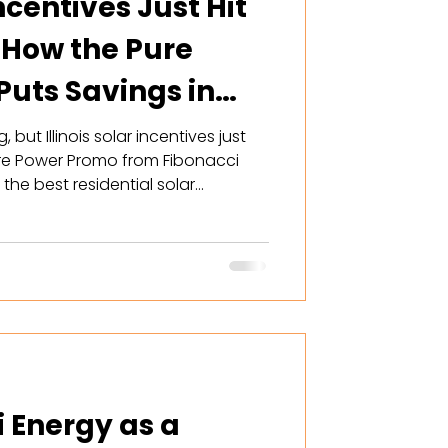
Incentives Just Hit
 How the Pure
uts Savings in
but Illinois solar incentives just
re Power Promo from Fibonacci
he best residential solar
ver offered — including
t, free tech bonus, and ComEd
y right now is the window.
i Energy as a