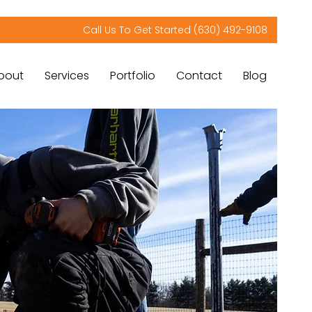
Call Us To Get Started (630) 492-9108
bout
Services
Portfolio
Contact
Blog