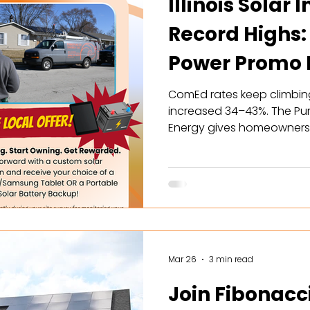
Illinois Solar 
Record Highs:
Power Promo P
Your Hands
ComEd rates keep climbing, 
increased 34–43%. The Pu
Energy gives homeowners t
economics the state has e
maximized SREC enrollmen
battery rebates. Here's wh
Mar 26
3 min read
Join Fibonacc