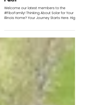
Your Guide to Going Solar in
Illinois: The Fibonacci Energy
Path
Welcome our latest members to the
#FiboFamily! Thinking About Solar for Your
Illinois Home? Your Journey Starts Here. High
energy bills,...