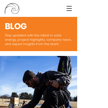
BLOG
Stay updated with the latest in solar
energy, project highlights, company news,
and expert insights from the team.