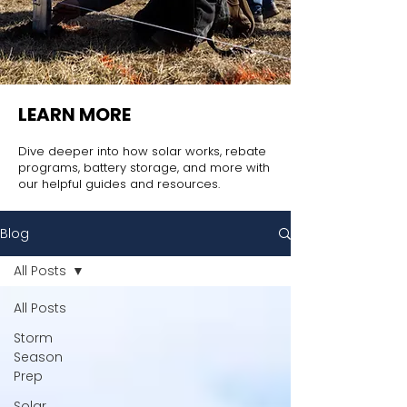
LEARN MORE
Dive deeper into how solar works, rebate
programs, battery storage, and more with
our helpful guides and resources.
Blog
All Posts
All Posts
Storm
Season
Prep
Solar