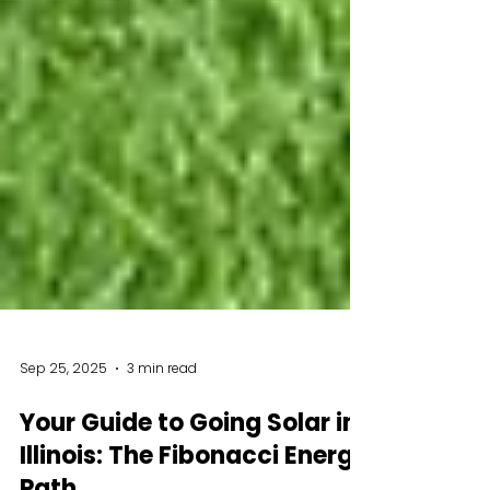
Sep 25, 2025
3 min read