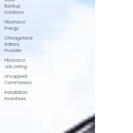
Backup
Solutions
Fibonacci
Energy
Chicagoland
Battery
Provider
Fibonacci
Job Listing
Uncapped
Commission
installation
incentives