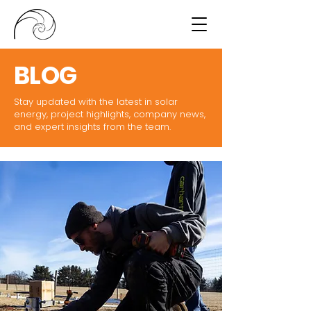
BLOG
Stay updated with the latest in solar
energy, project highlights, company news,
and expert insights from the team.