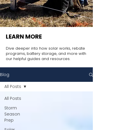
LEARN MORE
Dive deeper into how solar works, rebate
programs, battery storage, and more with
our helpful guides and resources.
Blog
All Posts
All Posts
Storm
Season
Prep
Solar