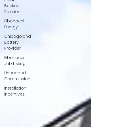
Backup
Solutions
Fibonacci
Energy
Chicagoland
Battery
Provider
Fibonacci
Job Listing
Uncapped
Commission
installation
incentives