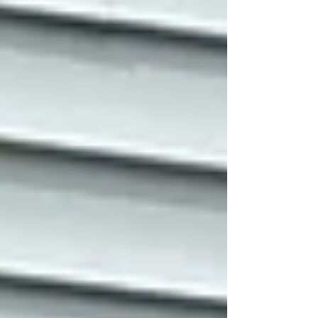
essentials on, but what about the furnace?
The well pump? The electric oven? This is
why, from now until Christmas, Fibonacci
Energy is offering a FREE second battery to
all new solar Power Purchase Agreement
(PPA) customer