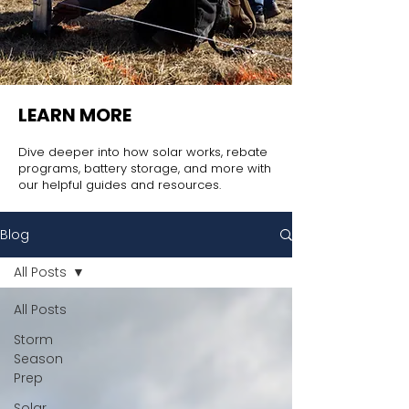
LEARN MORE
Dive deeper into how solar works, rebate
programs, battery storage, and more with
our helpful guides and resources.
Blog
All Posts
All Posts
Storm
Season
Prep
Solar