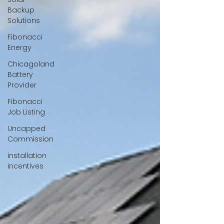
Backup
Solutions
Fibonacci
Energy
Chicagoland
Battery
Provider
Fibonacci
Job Listing
Uncapped
Commission
installation
incentives