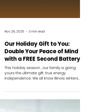
Nov 26, 2025
3 min read
Our Holiday Gift to You:
Double Your Peace of Mind
with a FREE Second Battery
This holiday season , our family is giving
yours the ultimate gift: true energy
independence. We all know Illinois winters
are unpredictable. A storm hits, the power
goes out, and suddenly your family is left in
the dark and cold. One battery can keep the