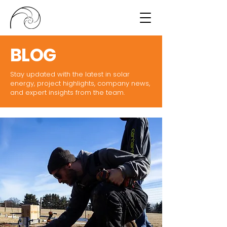
BLOG
Stay updated with the latest in solar
energy, project highlights, company news,
and expert insights from the team.