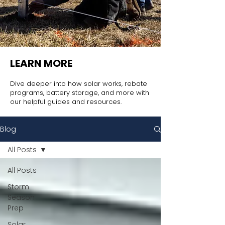
LEARN MORE
Dive deeper into how solar works, rebate
programs, battery storage, and more with
our helpful guides and resources.
Blog
All Posts
All Posts
Storm
Season
Prep
Solar