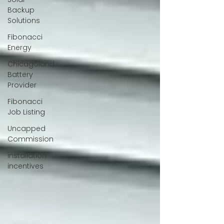
Backup
Solutions
Fibonacci
Energy
Chicagoland
Battery
Provider
Fibonacci
Job Listing
Uncapped
Commission
installation
incentives