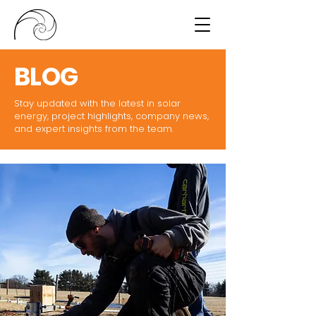
BLOG
Stay updated with the latest in solar
energy, project highlights, company news,
and expert insights from the team.