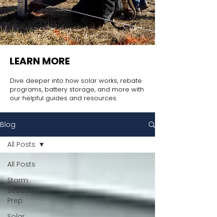
LEARN MORE
Dive deeper into how solar works, rebate
programs, battery storage, and more with
our helpful guides and resources.
Blog
All Posts
All Posts
Storm
Season
Prep
Solar