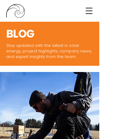
BLOG
Stay updated with the latest in solar
energy, project highlights, company news,
and expert insights from the team.