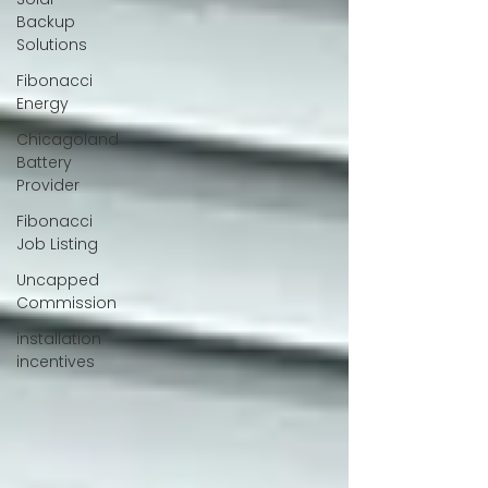
Backup
Solutions
Fibonacci
Energy
Chicagoland
Battery
Provider
Fibonacci
Job Listing
Uncapped
Commission
installation
incentives